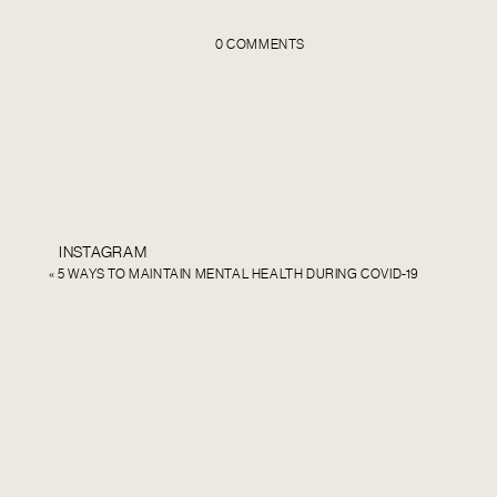
0 COMMENTS
INSTAGRAM
«
5 WAYS TO MAINTAIN MENTAL HEALTH DURING COVID-19