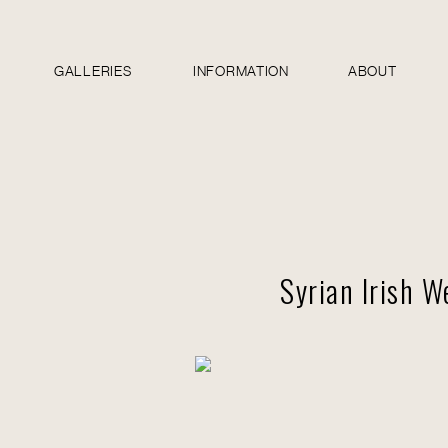
GALLERIES
INFORMATION
ABOUT
Syrian Irish 